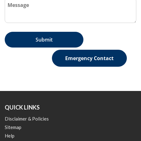
Emergency Contact
QUICK LINKS
Disclaimer & Policies
Sitemap
Help