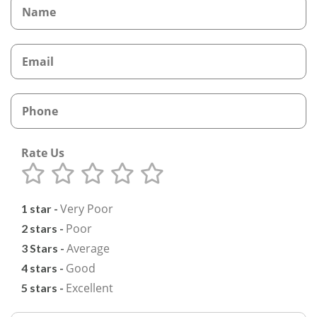
Rate Us
Very Poor
1 star -
Poor
2 stars -
Average
3 Stars -
Good
4 stars -
Excellent
5 stars -