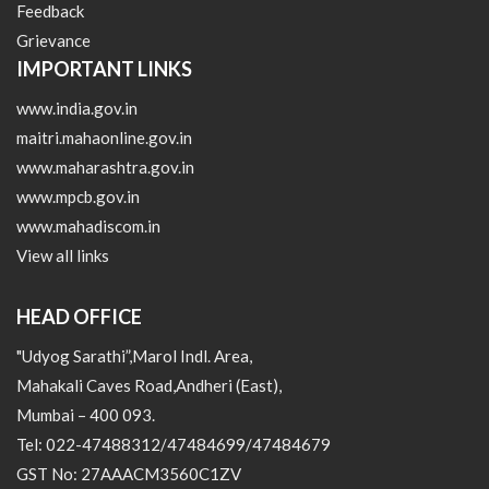
Feedback
Grievance
IMPORTANT LINKS
www.india.gov.in
maitri.mahaonline.gov.in
www.maharashtra.gov.in
www.mpcb.gov.in
www.mahadiscom.in
View all links
HEAD OFFICE
"Udyog Sarathi”,Marol Indl. Area,
Mahakali Caves Road,Andheri (East),
Mumbai – 400 093.
Tel: 022-47488312/47484699/47484679
GST No: 27AAACM3560C1ZV