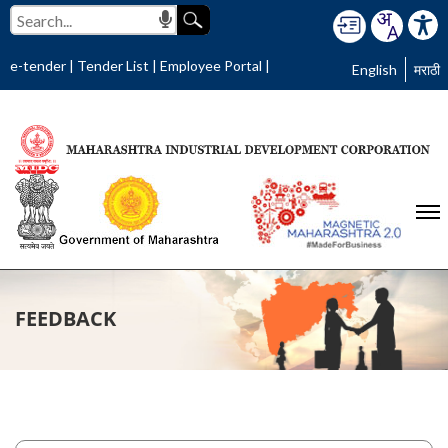
e-tender
|
Tender List
|
Employee Portal
|
English
मराठी
FEEDBACK